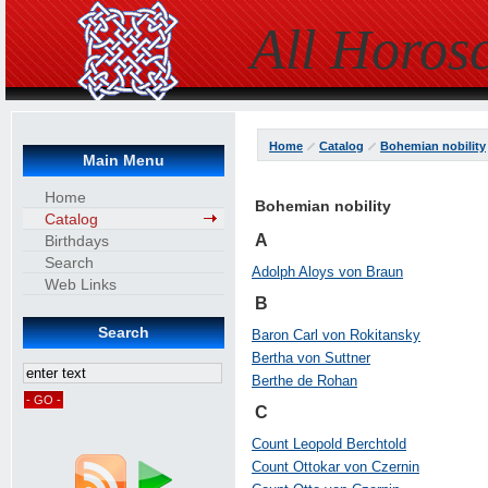
All Horos
Home
Catalog
Bohemian nobility
Main Menu
Home
Bohemian nobility
Catalog
A
Birthdays
Search
Adolph Aloys von Braun
Web Links
B
Search
Baron Carl von Rokitansky
Bertha von Suttner
Berthe de Rohan
C
Count Leopold Berchtold
Count Ottokar von Czernin