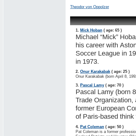
Theodor von Oppolzer
1.
Mick Hoban
( age: 65 )
Michael “Mick” Hoba
his career with Asto
Soccer League in 19
in 1973.
2.
Onur Karakabak
( age: 25 )
Onur Karakabak (born April 8, 1992
3.
Pascal Lamy
( age: 70 )
Pascal Lamy (born 8 
Trade Organization, 
former European Com
of Paris-based think
4.
Pat Coleman
( age: 50 )
Pat Coleman is a former professio