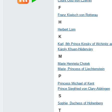
Count Otto von Czernin
F
Franz Kiwisch von Rotterau
H
Herbert Lom
K
Karl, 8th Prince Kinsky of Wchinitz a
Károly Khuen-Héderváry
M
Marie Henrieta Chotek
Marie, Princess of Liechtenstein
P
Princess Michael of Kent
Prince Siegfried von Clary-Aldringen
S
Sophie, Duchess of Hohenberg
T