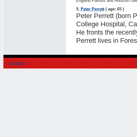
England Patriots and Houston Oile
5.
Peter Perrett
( age: 65 )
Peter Perrett (born P
College Hospital, Ca
He fronts the recent
Perrett lives in Fores
=
Contacts
=