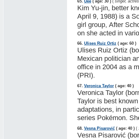
65.
Uee
( age: 30 )
(
singer, actre
Kim Yu-jin, better k
April 9, 1988) is a 
girl group, After Sch
on she acted in vari
66.
Ulises Ruiz Ortiz
( age: 60 )
Ulises Ruiz Ortiz (b
Mexican politician a
office in 2004 as a m
(PRI).
67.
Veronica Taylor
( age: 40 )
Veronica Taylor (bor
Taylor is best known
adaptations, in part
series Pokémon. She
68.
Vesna Pisarović
( age: 40 )
(
Vesna Pisarović (born