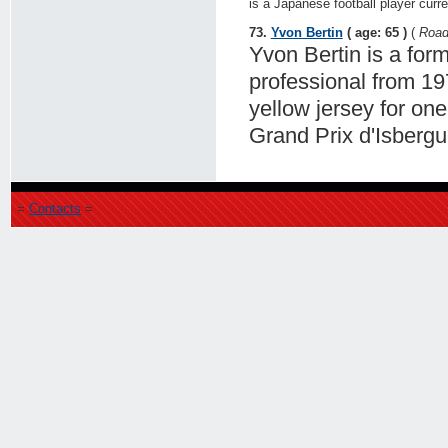
is a Japanese football player curr
73.
Yvon Bertin
( age: 65 )
(
Road
Yvon Bertin is a for
professional from 19
yellow jersey for on
Grand Prix d'Isbergu
=
Contacts
=