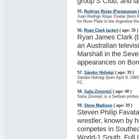
group S Club, and l
55.
Rodrigo Rojas (Paraguayan f
Juan Rodrigo Rojas Ovelar (born Ap
for River Plate in the Argentine firs
56.
Ryan Clark (actor)
( age: 35 )
Ryan James Clark (b
an Australian televis
Marshall in the Se
appearances on Bond
57.
Sándor Hidvégi
( age: 35 )
Sándor Hidvégi (born April 9, 1983
FC.
58.
Saša Zimonjić
( age: 40 )
Saša Zimonjić is a Serbian profess
59.
Steve Madison
( age: 35 )
Steven Philip Favata
wrestler, known by 
competes in Southea
World-1 South, Full 