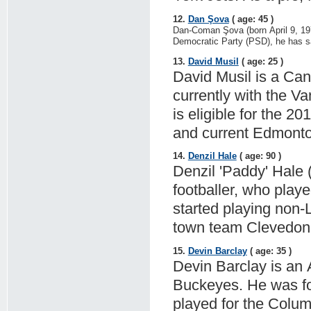
12.
Dan Şova
( age: 45 )
Dan-Coman Şova (born April 9, 197
Democratic Party (PSD), he has sa
13.
David Musil
( age: 25 )
David Musil is a Ca
currently with the 
is eligible for the 2
and current Edmonton
14.
Denzil Hale
( age: 90 )
Denzil 'Paddy' Hale (
footballer, who play
started playing non-
town team Clevedon 
15.
Devin Barclay
( age: 35 )
Devin Barclay is an 
Buckeyes. He was for
played for the Colum