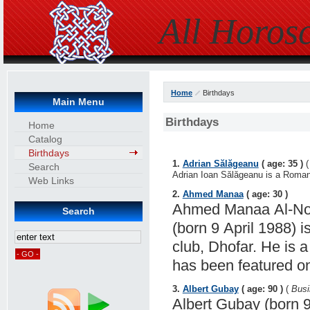
All Horos
Home
Birthdays
Main Menu
Birthdays
Home
Catalog
Birthdays
1.
Adrian Sălăgeanu
( age: 35 )
Search
Adrian Ioan Sălăgeanu is a Romania
Web Links
2.
Ahmed Manaa
( age: 30 )
Ahmed Manaa Al-Noo
Search
(born 9 April 1988) i
club, Dhofar. He is 
has been featured o
3.
Albert Gubay
( age: 90 )
(
Bus
Albert Gubay (born 9