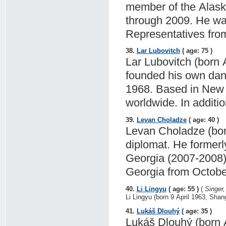
member of the Alaska
through 2009. He wa
Representatives fro
38.
Lar Lubovitch
( age: 75 )
Lar Lubovitch (born 
founded his own da
1968. Based in New 
worldwide. In additi
39.
Levan Choladze
( age: 40 )
Levan Choladze (born
diplomat. He former
Georgia (2007-2008),
Georgia from Octobe
40.
Li Lingyu
( age: 55 )
(
Singer
Li Lingyu (born 9 April 1963, Shan
41.
Lukáš Dlouhý
( age: 35 )
Lukáš Dlouhý (born A