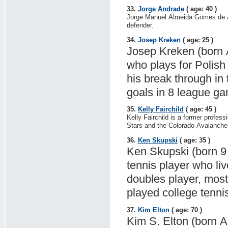
33.
Jorge Andrade
( age: 40 )
Jorge Manuel Almeida Gomes de And
defender.
34.
Josep Kreken
( age: 25 )
Josep Kreken (born Ap
who plays for Polish
his break through in
goals in 8 league ga
35.
Kelly Fairchild
( age: 45 )
Kelly Fairchild is a former profes
Stars and the Colorado Avalanche
36.
Ken Skupski
( age: 35 )
Ken Skupski (born 9 
tennis player who li
doubles player, most
played college tenni
37.
Kim Elton
( age: 70 )
Kim S. Elton (born A