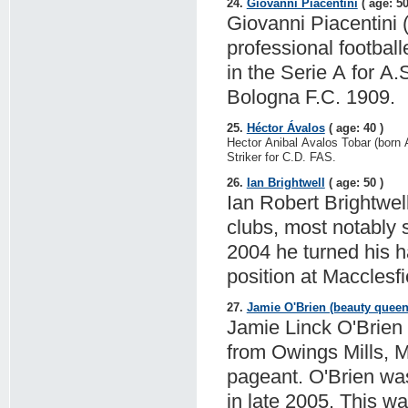
24.
Giovanni Piacentini
( age: 50
Giovanni Piacentini (
professional footbal
in the Serie A for A
Bologna F.C. 1909.
25.
Héctor Ávalos
( age: 40 )
Hector Anibal Avalos Tobar (born A
Striker for C.D. FAS.
26.
Ian Brightwell
( age: 50 )
Ian Robert Brightwell
clubs, most notably 
2004 he turned his 
position at Macclesf
27.
Jamie O'Brien (beauty queen
Jamie Linck O'Brien 
from Owings Mills, 
pageant. O'Brien wa
in late 2005. This w