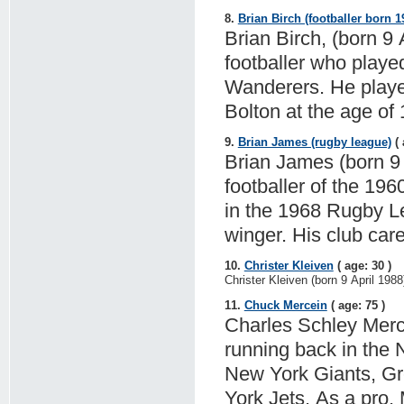
8.
Brian Birch (footballer born 1
Brian Birch, (born 9 
footballer who played
Wanderers. He played
Bolton at the age of 
9.
Brian James (rugby league)
( 
Brian James (born 9 
footballer of the 196
in the 1968 Rugby L
winger. His club car
10.
Christer Kleiven
( age: 30 )
Christer Kleiven (born 9 April 1988
11.
Chuck Mercein
( age: 75 )
Charles Schley Merce
running back in the 
New York Giants, G
York Jets. As a pro,