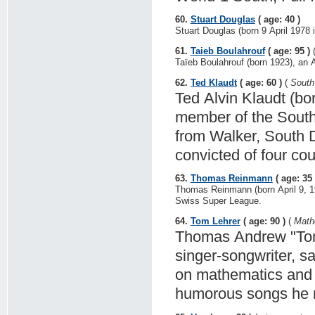
60.
Stuart Douglas
( age: 40 )
Stuart Douglas (born 9 April 1978 i
61.
Taieb Boulahrouf
( age: 95 )
Taïeb Boulahrouf (born 1923), an Al
62.
Ted Klaudt
( age: 60 )
(
South 
Ted Alvin Klaudt (bor
member of the Sout
from Walker, South 
convicted of four cou
63.
Thomas Reinmann
( age: 35 
Thomas Reinmann (born April 9, 19
Swiss Super League.
64.
Tom Lehrer
( age: 90 )
(
Mathe
Thomas Andrew "Tom"
singer-songwriter, sa
on mathematics and m
humorous songs he r