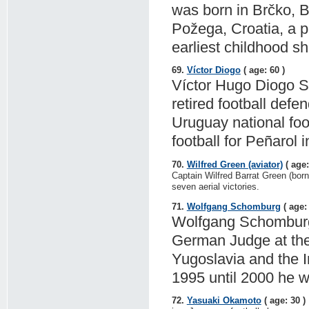
was born in Brčko, 
Požega, Croatia, a p
earliest childhood s
69.
Víctor Diogo
( age: 60 )
Víctor Hugo Diogo Sil
retired football def
Uruguay national foo
football for Peñarol
70.
Wilfred Green (aviator)
( age:
Captain Wilfred Barrat Green (born
seven aerial victories.
71.
Wolfgang Schomburg
( age: 
Wolfgang Schomburg (
German Judge at the 
Yugoslavia and the I
1995 until 2000 he w
72.
Yasuaki Okamoto
( age: 30 )