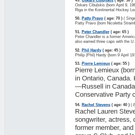
49.
Oskars Cibuļskis
( age: 30 )
Oskars Cibuļskis (born April 9, 1
Riga in the Kontinental Hockey Le
50.
Patty Pravo
( age: 70 )
(
Sing
Patty Pravo (born Nicoletta Strambel
51.
Peter Chandler
( age: 65 )
Peter Chandler is a former Ameri
also earned three caps with the U.
52.
Phil Hardy
( age: 45 )
Philip (Phil) Hardy (born 9 April 19
53.
Pierre Lemieux
( age: 55 )
Pierre Lemieux (born 
in Ontario, Canada. 
—Russell in Canada's
Conservative Party 
54.
Rachel Stevens
( age: 40 )
(
E
Rachel Lauren Steven
songwriter, actress, 
former member, and o