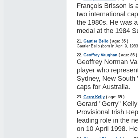
François Brisson is 
two international cap
the 1980s. He was a
medal at the 1984 
21.
Gautier Bello
( age: 35 )
Gautier Bello (born in April 9, 19
22.
Geoffrey Vaughan
( age: 85 )
Geoffrey Norman Vau
player who represent
Sydney, New South Wa
caps for Australia.
23.
Gerry Kelly
( age: 65 )
Gerard "Gerry" Kelly 
Provisional Irish Re
leading role in the 
on 10 April 1998. He