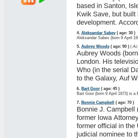
based in Santon, Isl
Kwik Save, but built 
development. Accord
4.
Aleksandar Sabev
( age: 30 )
Aleksandar Sabev (born 9 April 198
5.
Aubrey Woods
( age: 90 )
(
Ac
Aubrey Woods (born A
London. His televisi
Who (in the serial D
to the Galaxy, Auf 
6.
Bart Goor
( age: 45 )
Bart Goor (born 9 April 1973) is a 
7.
Bonnie Campbell
( age: 70 )
Bonnie J. Campbell (
former Iowa Attorney
former official in th
judicial nominee to 