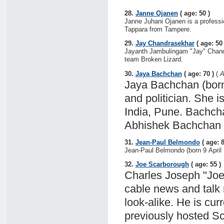
28.
Janne Ojanen
( age: 50 )
Janne Juhani Ojanen is a professi
Tappara from Tampere.
29.
Jay Chandrasekhar
( age: 50 
Jayanth Jambulingam "Jay" Chandra
team Broken Lizard.
30.
Jaya Bachchan
( age: 70 )
(
A
Jaya Bachchan (born 
and politician. She i
India, Pune. Bachch
Abhishek Bachchan is
31.
Jean-Paul Belmondo
( age: 8
Jean-Paul Belmondo (born 9 April 1
32.
Joe Scarborough
( age: 55 )
Charles Joseph "Joe
cable news and talk r
look-alike. He is cu
previously hosted S