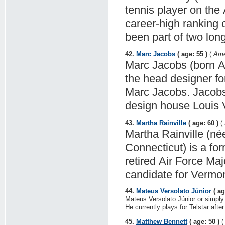
tennis player on the
career-high ranking
been part of two lon
42.
Marc Jacobs
( age: 55 )
(
Ame
Marc Jacobs (born Ap
the head designer fo
Marc Jacobs. Jacobs 
design house Louis V
43.
Martha Rainville
( age: 60 )
(
Martha Rainville (né
Connecticut) is a fo
retired Air Force Ma
candidate for Vermon
44.
Mateus Versolato Júnior
( ag
Mateus Versolato Júnior or simply
He currently plays for Telstar aft
45.
Matthew Bennett
( age: 50 )