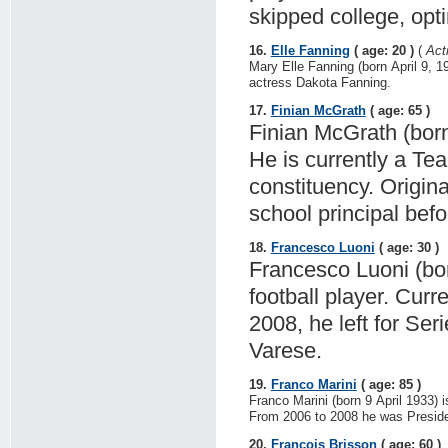
skipped college, opti
16.
Elle Fanning
( age: 20 )
(
Act
Mary Elle Fanning (born April 9, 1
actress Dakota Fanning.
17.
Finian McGrath
( age: 65 )
Finian McGrath (born 
He is currently a Te
constituency. Origin
school principal befo
18.
Francesco Luoni
( age: 30 )
Francesco Luoni (born
football player. Curr
2008, he left for Se
Varese.
19.
Franco Marini
( age: 85 )
Franco Marini (born 9 April 1933) i
From 2006 to 2008 he was Presiden
20.
François Brisson
( age: 60 )