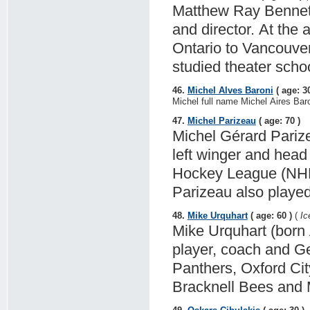
Matthew Ray Bennett 
and director. At the
Ontario to Vancouver
studied theater scho
46.
Michel Alves Baroni
( age: 30
Michel full name Michel Aires Baron
47.
Michel Parizeau
( age: 70 )
Michel Gérard Parize
left winger and head
Hockey League (NHL) 
Parizeau also played
48.
Mike Urquhart
( age: 60 )
(
Ic
Mike Urquhart (born 
player, coach and G
Panthers, Oxford Cit
Bracknell Bees and 