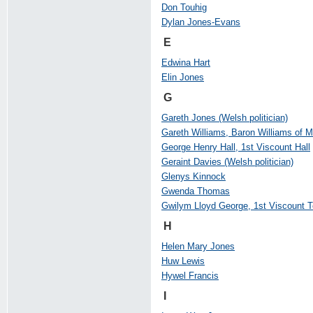
Don Touhig
Dylan Jones-Evans
E
Edwina Hart
Elin Jones
G
Gareth Jones (Welsh politician)
Gareth Williams, Baron Williams of 
George Henry Hall, 1st Viscount Hall
Geraint Davies (Welsh politician)
Glenys Kinnock
Gwenda Thomas
Gwilym Lloyd George, 1st Viscount 
H
Helen Mary Jones
Huw Lewis
Hywel Francis
I