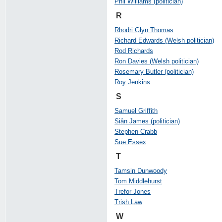
Phil Williams (politician)
R
Rhodri Glyn Thomas
Richard Edwards (Welsh politician)
Rod Richards
Ron Davies (Welsh politician)
Rosemary Butler (politician)
Roy Jenkins
S
Samuel Griffith
Siân James (politician)
Stephen Crabb
Sue Essex
T
Tamsin Dunwoody
Tom Middlehurst
Trefor Jones
Trish Law
W