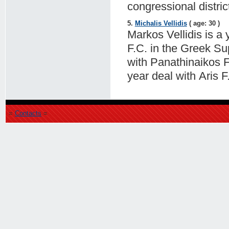
congressional distric
5.
Michalis Vellidis
( age: 30 )
Markos Vellidis is a 
F.C. in the Greek Su
with Panathinaikos F
year deal with Aris F
=
Contacts
=