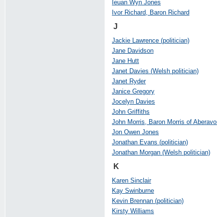
Ieuan Wyn Jones
Ivor Richard, Baron Richard
J
Jackie Lawrence (politician)
Jane Davidson
Jane Hutt
Janet Davies (Welsh politician)
Janet Ryder
Janice Gregory
Jocelyn Davies
John Griffiths
John Morris, Baron Morris of Aberavo
Jon Owen Jones
Jonathan Evans (politician)
Jonathan Morgan (Welsh politician)
K
Karen Sinclair
Kay Swinburne
Kevin Brennan (politician)
Kirsty Williams