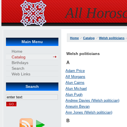
All Horos
Home
Catalog
Welsh politicians
Main Menu
Home
Welsh politicians
Catalog
A
Birthdays
Search
Adam Price
Web Links
Alf Morgans
Alun Cairns
Search
Alun Michael
Alun Pugh
Andrew Davies (Welsh politician)
Aneurin Bevan
Ann Jones (Welsh politician)
B