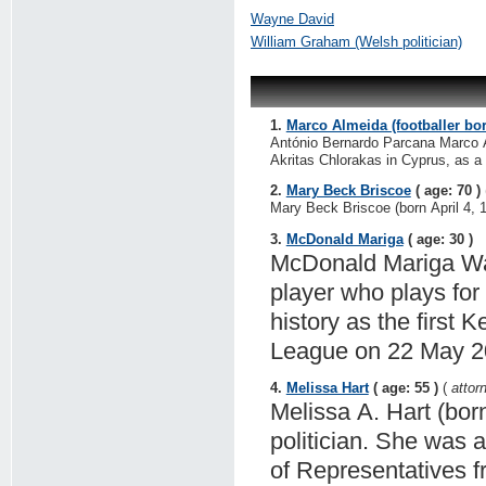
Wayne David
William Graham (Welsh politician)
1.
Marco Almeida (footballer bo
António Bernardo Parcana Marco Al
Akritas Chlorakas in Cyprus, as a 
2.
Mary Beck Briscoe
( age: 70 )
Mary Beck Briscoe (born April 4, 1
3.
McDonald Mariga
( age: 30 )
McDonald Mariga Wan
player who plays for
history as the first
League on 22 May 2
4.
Melissa Hart
( age: 55 )
(
attor
Melissa A. Hart (bor
politician. She was
of Representatives f