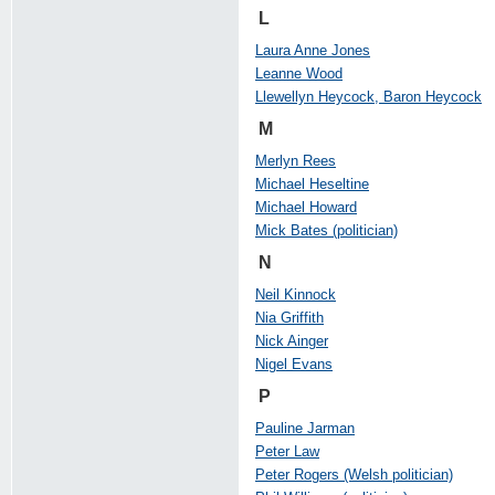
L
Laura Anne Jones
Leanne Wood
Llewellyn Heycock, Baron Heycock
M
Merlyn Rees
Michael Heseltine
Michael Howard
Mick Bates (politician)
N
Neil Kinnock
Nia Griffith
Nick Ainger
Nigel Evans
P
Pauline Jarman
Peter Law
Peter Rogers (Welsh politician)