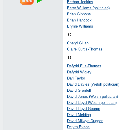
Bethan Jenkins
Betty Williams (politician)
Brian Gibbons
Brian Hancock
Brynle Williams
C
Cheryl Gillan
Claire Curtis-Thomas
D
Dafydd Elis-Thomas
Dafydd Wigley
Dari Taylor
David Davies (Welsh politician)
David Grenfell
David Jones (Welsh politician)
David Lloyd (Welsh politician)
David Lloyd George
David Melding
David Milwyn Duggan
Delyth Evans