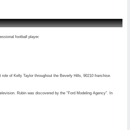
ssional football player.
 role of Kelly Taylor throughout the Beverly Hills, 90210 franchise.
 television. Rubin was discovered by the "Ford Modeling Agency". In