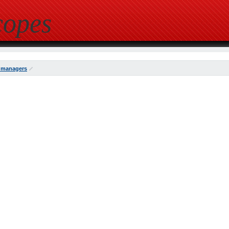
copes
 managers