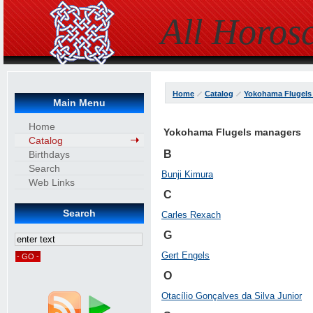
All Horos
Home
Catalog
Yokohama Flugels
Main Menu
Home
Yokohama Flugels managers
Catalog
B
Birthdays
Search
Bunji Kimura
Web Links
C
Search
Carles Rexach
G
Gert Engels
O
Otacílio Gonçalves da Silva Junior