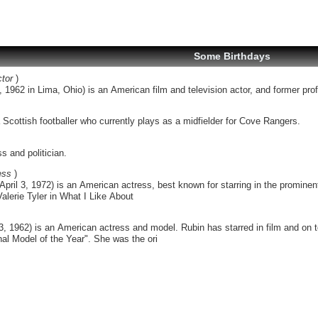
Some Birthdays
tor
)
 1962 in Lima, Ohio) is an American film and television actor, and former profe
Scottish footballer who currently plays as a midfielder for Cove Rangers.
s and politician.
ess
)
pril 3, 1972) is an American actress, best known for starring in the prominent
alerie Tyler in What I Like About
 3, 1962) is an American actress and model. Rubin has starred in film and on
al Model of the Year". She was the ori