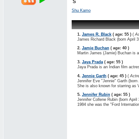
S
Shu Kamo
1.
James R. Black
( age: 55 )
(
Ac
James Richard Black (born April 3,
2.
Jamie Buchan
( age: 40 )
Martin James (Jamie) Buchan is a 
3.
Jaya Prada
( age: 55 )
Jaya Prada is an Indian film actres
4.
Jennie Garth
( age: 45 )
(
Actr
Jennifer Eve "Jennie" Garth (born A
She is also known for starring as V
5.
Jennifer Rubin
( age: 55 )
Jennifer Collene Rubin (born April
1984 she was the "Ford Internation