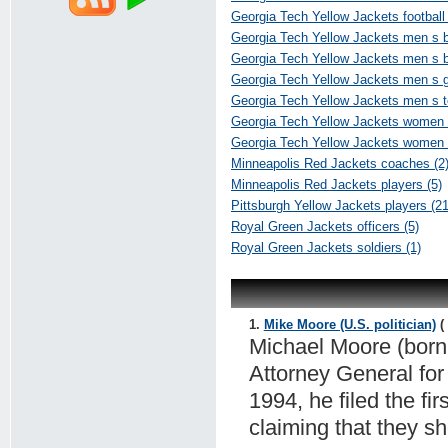
Georgia Tech Yellow Jackets football 
Georgia Tech Yellow Jackets men s b
Georgia Tech Yellow Jackets men s ba
Georgia Tech Yellow Jackets men s go
Georgia Tech Yellow Jackets men s te
Georgia Tech Yellow Jackets women s
Georgia Tech Yellow Jackets women 
Minneapolis Red Jackets coaches (2
Minneapolis Red Jackets players (5)
Pittsburgh Yellow Jackets players (21
Royal Green Jackets officers (5)
Royal Green Jackets soldiers (1)
1.
Mike Moore (U.S. politician)
( 
Michael Moore (born 
Attorney General for
1994, he filed the fi
claiming that they s