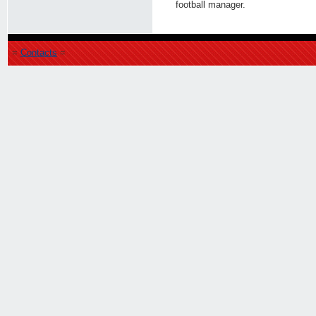
football manager.
=
Contacts
=