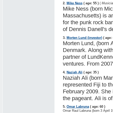
2.
Mike Ness
( age: 55 )
(
Musician
Mike Ness (born Mic
Massachusetts) is an
for the punk rock ba
of Dennis Danell's de
3.
Morten Lund (investor)
( age: 
Morten Lund, (born A
Denmark. Along with
partner of LundKenne
ventures. From 2007 
4.
Naziah Ali
( age: 35 )
Naziah Ali (born Marc
represented Fiji to 
February 2009. She is 
the pageant. Ali is o
5.
Omar Labruna
( age: 60 )
Omar Raul Labruna (born 3 April 1