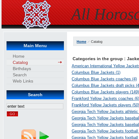
All Horos
Home
Catalog
Main Menu
Home
Categories in the group : Jack
Catalog
American International Yellow Jacket
Birthdays
Columbus Blue Jackets (1)
Search
Columbus Blue Jackets coaches (4)
Web Links
Columbus Blue Jackets draft picks (4
Columbus Blue Jackets players (149)
Search
Frankford Yellow Jackets coaches (6
Frankford Yellow Jackets players (50
Georgia Tech Yellow Jackets athletic 
Georgia Tech Yellow Jackets basebal
Georgia Tech Yellow Jackets baseball
Georgia Tech Yellow Jackets football
Georgia Tech Yellow Jackets football