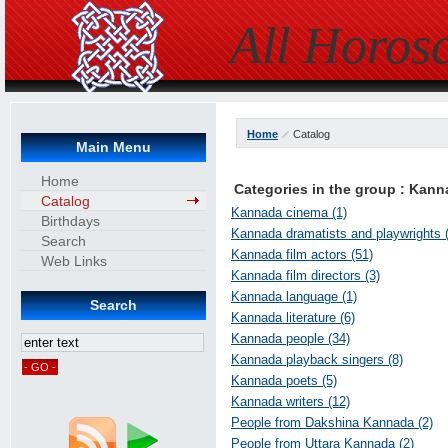
All Horos
Home
Catalog
Main Menu
Home
Categories in the group : Kan
Catalog
Kannada cinema (1)
Birthdays
Kannada dramatists and playwrights (
Search
Kannada film actors (51)
Web Links
Kannada film directors (3)
Kannada language (1)
Search
Kannada literature (6)
Kannada people (34)
Kannada playback singers (8)
Kannada poets (5)
Kannada writers (12)
People from Dakshina Kannada (2)
People from Uttara Kannada (2)