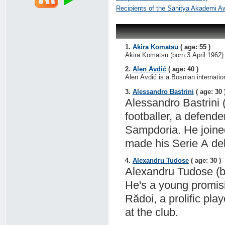
Recipients of the Sahitya Akademi A
1.
Akira Komatsu
( age: 55 )
Akira Komatsu (born 3 April 1962) 
2.
Alen Avdić
( age: 40 )
Alen Avdić is a Bosnian internation
3.
Alessandro Bastrini
( age: 30 
Alessandro Bastrini 
footballer, a defende
Sampdoria. He join
made his Serie A deb
4.
Alexandru Tudose
( age: 30 )
Alexandru Tudose (bo
He's a young promisi
Rădoi, a prolific pl
at the club.