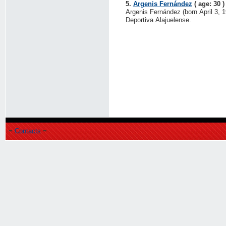
5.
Argenis Fernández
( age: 30 )
Argenis Fernández (born April 3, 19
Deportiva Alajuelense.
=
Contacts
=