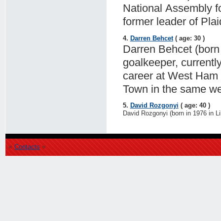
National Assembly f
former leader of Pla
4.
Darren Behcet
( age: 30 )
Darren Behcet (born 
goalkeeper, currentl
career at West Ham U
Town in the same w
5.
David Rozgonyi
( age: 40 )
David Rozgonyi (born in 1976 in Li
=
Contacts
=