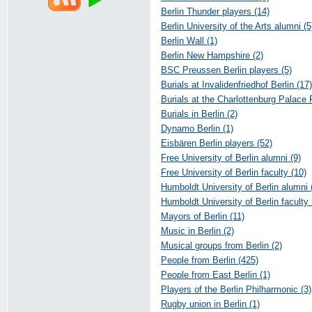
Berlin Thunder players (14)
Berlin University of the Arts alumni (5
Berlin Wall (1)
Berlin New Hampshire (2)
BSC Preussen Berlin players (5)
Burials at Invalidenfriedhof Berlin (17)
Burials at the Charlottenburg Palace
Burials in Berlin (2)
Dynamo Berlin (1)
Eisbären Berlin players (52)
Free University of Berlin alumni (9)
Free University of Berlin faculty (10)
Humboldt University of Berlin alumni 
Humboldt University of Berlin faculty 
Mayors of Berlin (11)
Music in Berlin (2)
Musical groups from Berlin (2)
People from Berlin (425)
People from East Berlin (1)
Players of the Berlin Philharmonic (3)
Rugby union in Berlin (1)