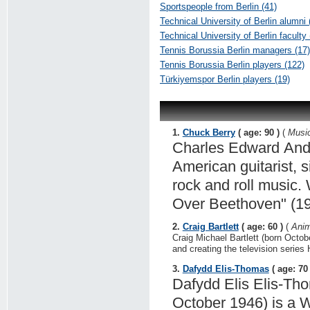
Sportspeople from Berlin (41)
Technical University of Berlin alumni 
Technical University of Berlin faculty 
Tennis Borussia Berlin managers (17)
Tennis Borussia Berlin players (122)
Türkiyemspor Berlin players (19)
1.
Chuck Berry
( age: 90 )
(
Music
Charles Edward Ande
American guitarist, s
rock and roll music.
Over Beethoven" (19
2.
Craig Bartlett
( age: 60 )
(
Anim
Craig Michael Bartlett (born Octob
and creating the television series 
3.
Dafydd Elis-Thomas
( age: 70 
Dafydd Elis Elis-Th
October 1946) is a We