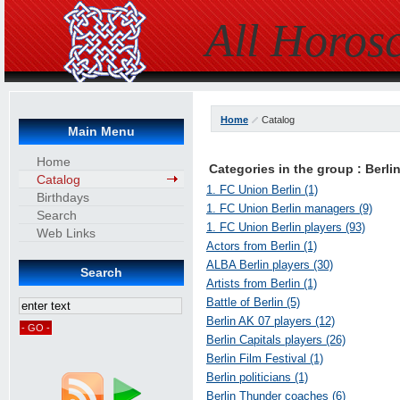
All Horos
Home
Catalog
Main Menu
Home
Categories in the group : Berli
Catalog
1. FC Union Berlin (1)
Birthdays
1. FC Union Berlin managers (9)
Search
1. FC Union Berlin players (93)
Web Links
Actors from Berlin (1)
ALBA Berlin players (30)
Search
Artists from Berlin (1)
Battle of Berlin (5)
Berlin AK 07 players (12)
Berlin Capitals players (26)
Berlin Film Festival (1)
Berlin politicians (1)
Berlin Thunder coaches (6)