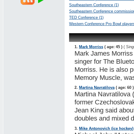
Southeastern Conference (1)
Southeastern Conference commission
TED Conference (1)
Western Conference Pro Bowl players
1.
Mark Morriss
( age: 45 )
(
Sing
Mark James Morriss i
singer for The Bluet
Morriss. He is also 
Memory Muscle, was 
2.
Martina Navratilova
( age: 60 )
Martina Navratilova
former Czechoslovak 
Jean King said about
doubles and mixed d
3.
Mike Antonovich (ice hockey)