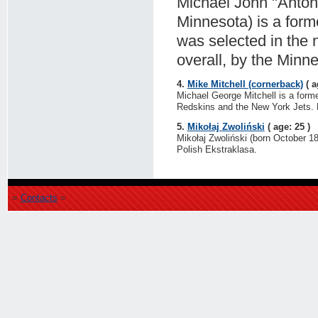
Michael John "Anton
Minnesota) is a form
was selected in the 
overall, by the Minn
4.
Mike Mitchell (cornerback)
( a
Michael George Mitchell is a form
Redskins and the New York Jets. H
5.
Mikołaj Zwoliński
( age: 25 )
Mikołaj Zwoliński (born October 18
Polish Ekstraklasa.
=
Contacts
=