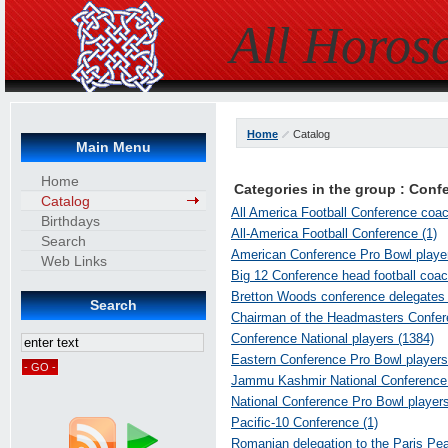
All Horos
Home
Catalog
Main Menu
Home
Categories in the group : Conf
Catalog
All America Football Conference coac
Birthdays
All-America Football Conference (1)
Search
American Conference Pro Bowl player
Web Links
Big 12 Conference head football coac
Bretton Woods conference delegates 
Search
Chairman of the Headmasters Conferen
Conference National players (1384)
Eastern Conference Pro Bowl players
Jammu Kashmir National Conference p
National Conference Pro Bowl players
Pacific-10 Conference (1)
Romanian delegation to the Paris Pe